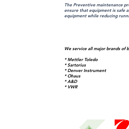
The Preventive maintenance pr
ensure that equipment is safe a
equipment while reducing runn
We service all major brands of 
* Mettler Toledo
* Sartorius
* Denver Instrument
* Ohaus
* A&D
* VWR