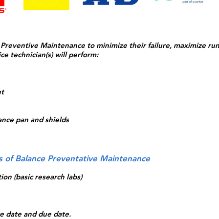
eventive Maintenance to minimize their failure, maximize ru
ce technician(s) will perform:
nt
ance pan and shields
ls of Balance Preventative Maintenance
ion (basic research labs)
ice date and due date.