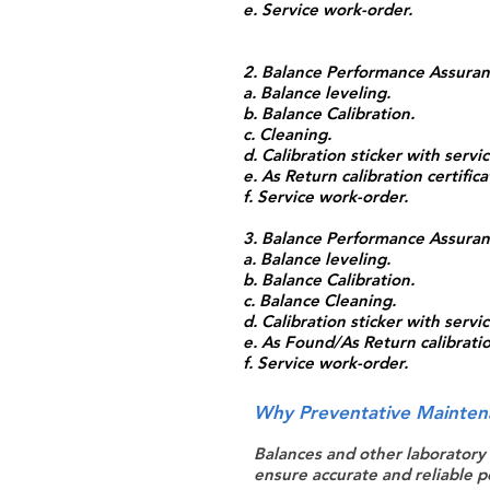
e. Service work-order.
2. Balance Performance Assuranc
a. Balance leveling.
b. Balance Calibration.
c. Cleaning.
d. Calibration sticker with serv
e. As Return calibration certifica
f. Service work-order.
3. Balance Performance Assuranc
a. Balance leveling.
b. Balance Calibration.
c. Balance Cleaning.
d. Calibration sticker with serv
e. As Found/As Return calibration
f. Service work-order.
Why Preventative Mainten
Balances and other laboratory
ensure accurate and reliable p