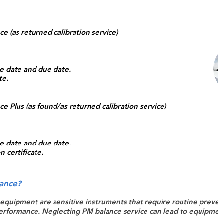
e (as returned calibration service)
ice date and due date.
te.
e Plus (as found/as returned calibration service)
ice date and due date.
 certificate.
ance?
 equipment are sensitive instruments that require routine prev
erformance. Neglecting PM balance service can lead to equipmen