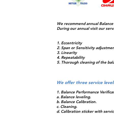
We recommend annual Balance Pr
During our annual visit our servi
1. Eccentricity
2. Span or Sensitivity adjustme
3. Linearity
4. Repeatability
5. Thorough cleaning of the bal
We offer three service leve
1. Balance Performance Verificat
a. Balance leveling.
b. Balance Calibration.
c. Cleaning.
d. Calibration sticker with serv