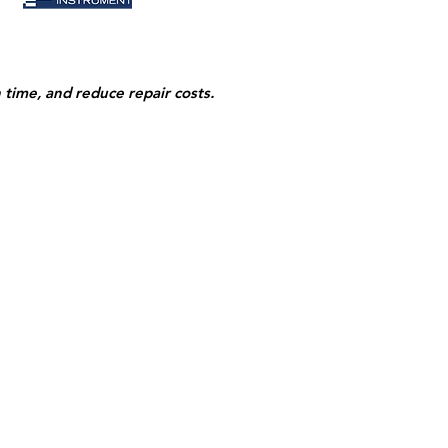
n time,
and reduce repair costs.