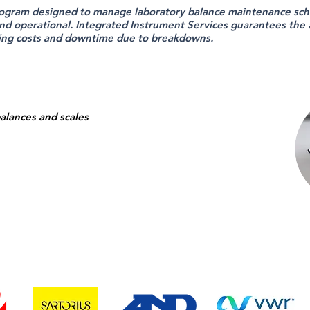
ogram designed to manage laboratory balance maintenance sch
nd operational. Integrated Instrument Services guarantees the ac
ing costs and downtime due to breakdowns.
balances and scales