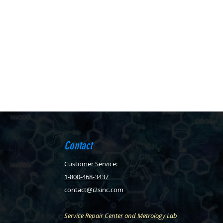
Contact
Customer Service:
1-800-468-3437
contact@i2sinc.com
Service Repair Center and Metrology Lab