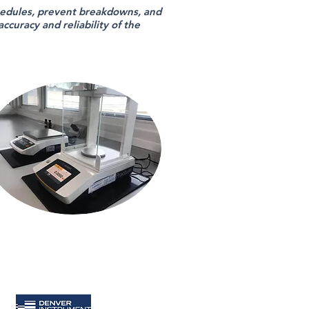
edules, prevent breakdowns, and
curacy and reliability of the