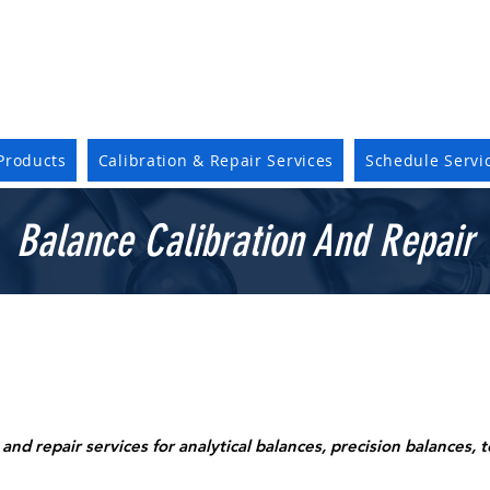
Products
Calibration & Repair Services
Schedule Servi
Balance Calibration And Repair
and repair services for analytical balances, precision balances, 