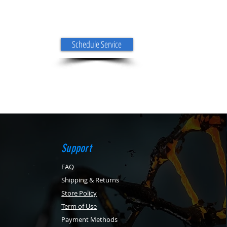
Schedule Service
Support
FAQ
Shipping & Returns
Store Policy
Term of Use
Payment Methods