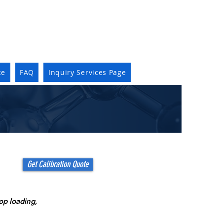
ce
FAQ
Inquiry Services Page
Get Calibration Quote
top loading,