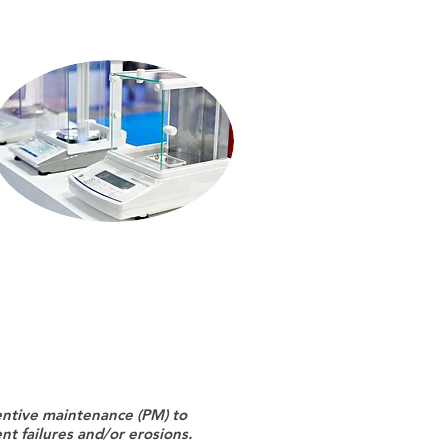
entive maintenance (PM) to
t failures and/or erosions.