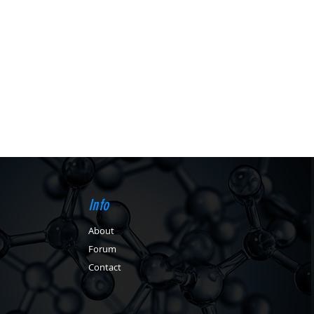
Info
About
Forum
Contact