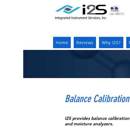
cert: 3897.01
Home
Reviews
Why I2S?
Balance Calibration
I2S provides balance calibration 
and moisture analyzers.