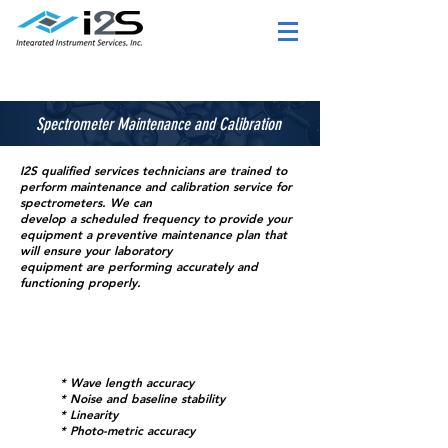
Spectrometer Maintenance and Calibration
I2S qualified services technicians are trained to
perform maintenance and calibration service for
spectrometers
. We can
develop a scheduled frequenc
y to provide your
equipment a preventive maintenance plan that
will ensure your laboratory
equipment are performing accurately and
function
ing properly.
* Wave length accuracy
* Noise and baseline stability
* Linearity
* Photo-metric accuracy