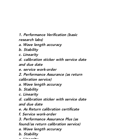
1. Performance Verification (basic
research labs)
a. Wave length accuracy
b. Stability
c. Linearity
d. calibration sticker with service date
and due date
e. service work-order
2. Performance Assurance (as return
calibration service)
a. Wave length accuracy
b. Stability
c. Linearity
d. calibration sticker with service date
and due date
e. As Return calibration certificate
f. Service work-order
3. Performance Assurance Plus (as
found/as return calibration service)
a. Wave length accuracy
b. Stability
c. Linearity