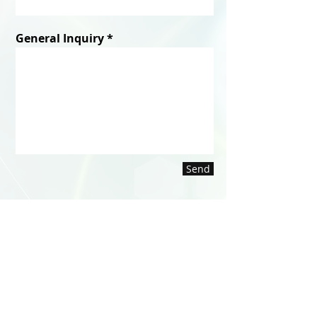
General Inquiry
Send
WE'RE HERE TO HELP
Mon - Fri: 7am - 5pm (EST)
Contact