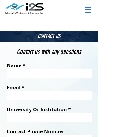
CONTACT US
Contact us with any questions
Name
Email
University Or Institution
Contact Phone Number