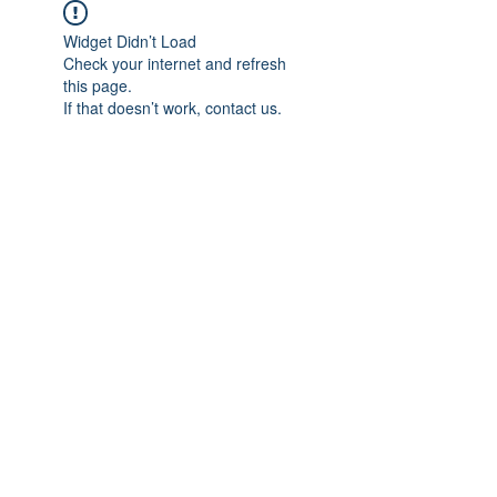
Widget Didn’t Load
Check your internet and refresh
this page.
If that doesn’t work, contact us.