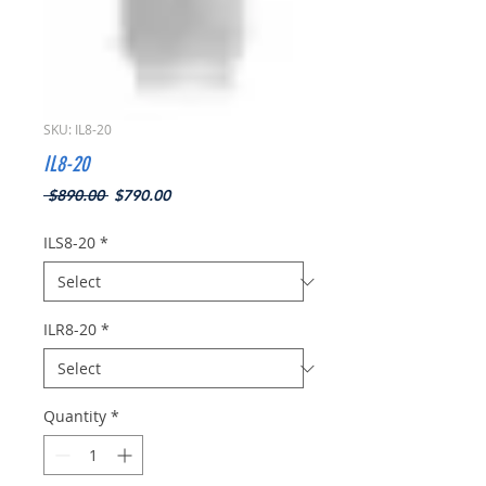
SKU: IL8-20
IL8-20
Regular
Sale
 $890.00 
$790.00
Price
Price
ILS8-20
*
ILR8-20
*
Quantity
*