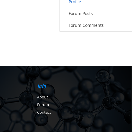
Profile
Forum Posts
Forum Comments
Info
About
Forum
Contact