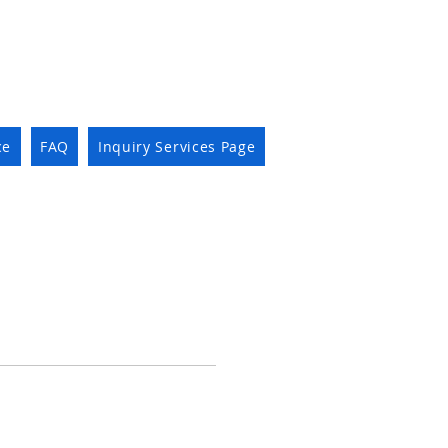
ce
FAQ
Inquiry Services Page