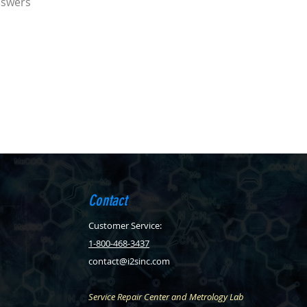
nswers
Contact
Customer Service:
1-800-468-3437
contact@i2sinc.com
Service Repair Center and Metrology Lab