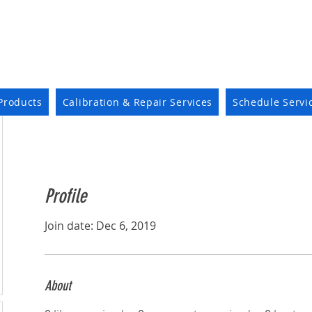
Products
Calibration & Repair Services
Schedule Servi
Profile
Join date: Dec 6, 2019
About