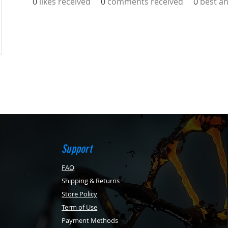
0
likes received
0
comments received
0
best a
Support
FAQ
Shipping & Returns
Store Policy
Term of Use
Payment Methods