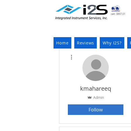
cert: 3897.01
Home
Reviews
Why I2S?
More actions
kmahareeq
Admin
Follow